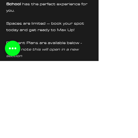
School
 has the perfect experience for 
you.
Spaces are limited – book your spot 
today and get ready to Max Up!
Payment Plans are available below - 
please note this will open in a new 
section
Tickets
Sale ended
Ticket type
Wheelie School Afternoon
Price
£225.00