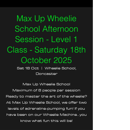
Max Up Wheelie
School Afternoon
Session - Level 1
Class - Saturday 18th
October 2025
Sat 18 Oct
  |  
Wheelie School,
Doncaster
Max Up Wheelie School
Maximum of 8 people per session
Ready to master the art of the wheelie?
At Max Up Wheelie School, we offer two
levels of adrenaline-pumping fun! If you
have been on our Wheelie Machine...you
know what fun this will be!