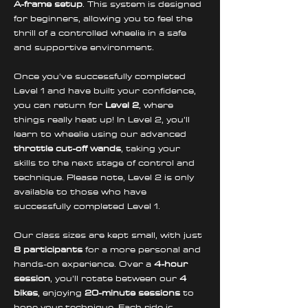
A-frame setup
. This system is designed 
for beginners, allowing you to feel the 
thrill of a controlled wheelie in a safe 
and supportive environment. 
Once you've successfully completed 
Level 1 and have built your confidence, 
you can return for 
Level 2
, where 
things really heat up! In Level 2, you’ll 
learn to wheelie using our advanced 
throttle cut-off wands
, taking your 
skills to the next stage of control and 
technique. Please note, Level 2 is only 
available to those who have 
successfully completed Level 1.
Our class sizes are kept small, with just 
8 participants
 for a more personal and 
hands-on experience. Over a 
4-hour 
session
, you’ll rotate between our 
4 
bikes
, enjoying 
20-minute sessions
 to 
hone your technique. Each ride is 