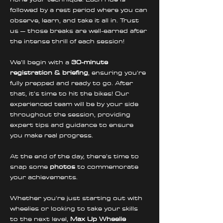
followed by a rest period where you can 
observe, learn, and take it all in. Trust 
us – those breaks are well-earned after 
the intense thrill of each session!
We’ll begin with a 
30-minute 
registration & briefing
, ensuring you're 
fully prepped and ready to go. After 
that, it’s time to hit the bikes! Our 
experienced team will be by your side 
throughout the session, providing 
expert tips and guidance to ensure 
you make real progress. 
At the end of the day, there’s time to 
snap some 
photos
 to commemorate 
your achievements.
Whether you're just starting out with 
wheelies or looking to take your skills 
to the next level, 
Max Up Wheelie 