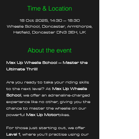
Time & Location
18 Oct 2025, 14:30 – 18:30
Wheelie School, Doncaster, Armthorpe,
Hatfield, Doncaster DN3 3EH, UK
About the event
Max Up Wheelie School – Master the 
Ultimate Thrill!
Are you ready to take your riding skills 
to the next level? At 
Max Up Wheelie 
School
, we offer an adrenaline-charged 
experience like no other, giving you the 
chance to master the wheelie on our 
powerful 
Max Up Motor
bikes.
For those just starting out, we offer 
Level 1
, where you'll practise using our 