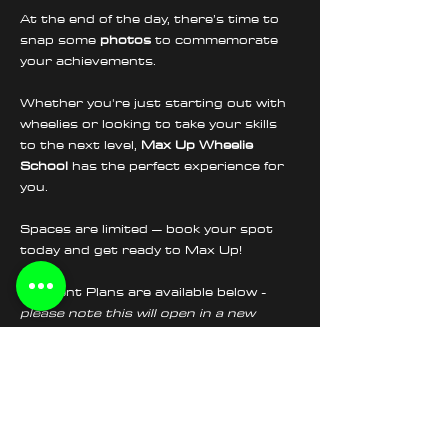
At the end of the day, there’s time to 
snap some 
photos
 to commemorate 
your achievements.
Whether you're just starting out with 
wheelies or looking to take your skills 
to the next level, 
Max Up Wheelie 
School
 has the perfect experience for 
you.
Spaces are limited – book your spot 
today and get ready to Max Up!
Payment Plans are available below - 
please note this will open in a new 
section
Tickets