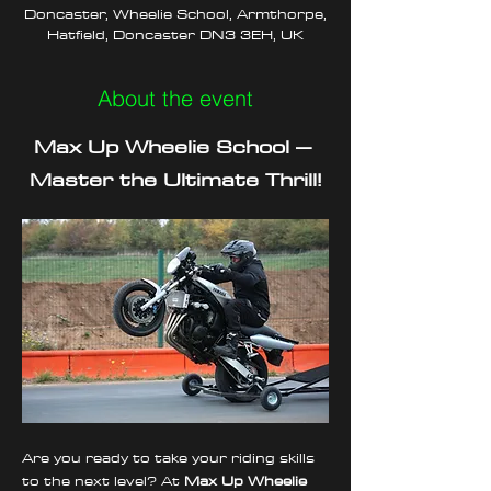
Doncaster, Wheelie School, Armthorpe,
Hatfield, Doncaster DN3 3EH, UK
About the event
Max Up Wheelie School – 
Master the Ultimate Thrill!
Are you ready to take your riding skills 
to the next level? At 
Max Up Wheelie 