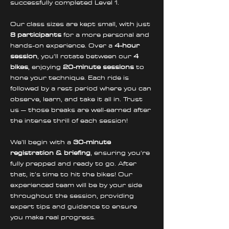
successfully completed Level 1.
Our class sizes are kept small, with just 
8 participants
 for a more personal and 
hands-on experience. Over a 
4-hour 
session
, you’ll rotate between our 
4 
bikes
, enjoying 
20-minute sessions
 to 
hone your technique. Each ride is 
followed by a rest period where you can 
observe, learn, and take it all in. Trust 
us – those breaks are well-earned after 
the intense thrill of each session!
We’ll begin with a 
30-minute 
registration & briefing
, ensuring you're 
fully prepped and ready to go. After 
that, it’s time to hit the bikes! Our 
experienced team will be by your side 
throughout the session, providing 
expert tips and guidance to ensure 
you make real progress. 