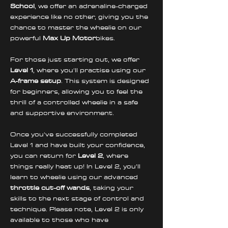
School
, we offer an adrenaline-charged 
experience like no other, giving you the 
chance to master the wheelie on our 
powerful 
Max Up Motor
bikes.
For those just starting out, we offer 
Level 1
, where you'll practise using our 
A-frame setup
. This system is designed 
for beginners, allowing you to feel the 
thrill of a controlled wheelie in a safe 
and supportive environment. 
Once you've successfully completed 
Level 1 and have built your confidence, 
you can return for 
Level 2
, where 
things really heat up! In Level 2, you’ll 
learn to wheelie using our advanced 
throttle cut-off wands
, taking your 
skills to the next stage of control and 
technique. Please note, Level 2 is only 
available to those who have 