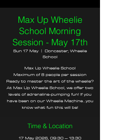
Max Up Wheelie
School Morning
Session - May 17th
Sun 17 May
  |  
Doncaster, Wheelie
School
Max Up Wheelie School
Maximum of 8 people per session
Ready to master the art of the wheelie?
At Max Up Wheelie School, we offer two
levels of adrenaline-pumping fun! If you
have been on our Wheelie Machine...you
know what fun this will be!
Time & Location
17 May 2026, 09:30 – 13:30