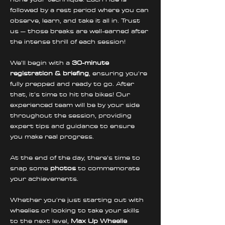
followed by a rest period where you can 
observe, learn, and take it all in. Trust 
us – those breaks are well-earned after 
the intense thrill of each session!
We’ll begin with a 
30-minute 
registration & briefing
, ensuring you're 
fully prepped and ready to go. After 
that, it’s time to hit the bikes! Our 
experienced team will be by your side 
throughout the session, providing 
expert tips and guidance to ensure 
you make real progress. 
At the end of the day, there’s time to 
snap some 
photos
 to commemorate 
your achievements.
Whether you're just starting out with 
wheelies or looking to take your skills 
to the next level, 
Max Up Wheelie 