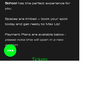
School
 has the perfect experience for 
you.
Spaces are limited – book your spot 
today and get ready to Max Up!
Payment Plans are available below - 
please note this will open in a new 
section
Tickets
Sold Out
Ticket type
Wheelie School Morning
Session
Price