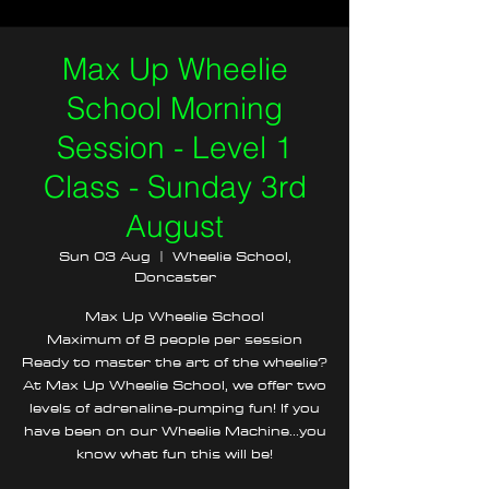
Max Up Wheelie
School Morning
Session - Level 1
Class - Sunday 3rd
August
Sun 03 Aug
  |  
Wheelie School,
Doncaster
Max Up Wheelie School
Maximum of 8 people per session
Ready to master the art of the wheelie?
At Max Up Wheelie School, we offer two
levels of adrenaline-pumping fun! If you
have been on our Wheelie Machine...you
know what fun this will be!