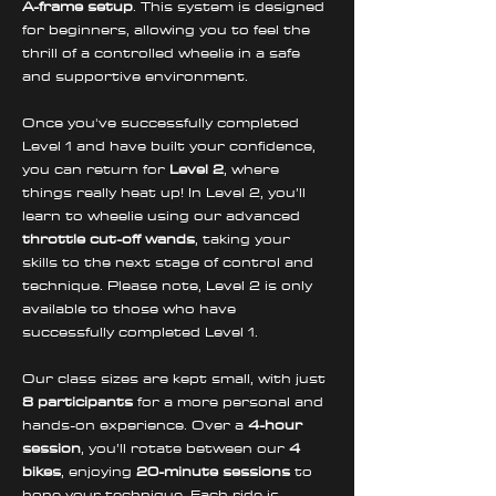
A-frame setup
. This system is designed 
for beginners, allowing you to feel the 
thrill of a controlled wheelie in a safe 
and supportive environment. 
Once you've successfully completed 
Level 1 and have built your confidence, 
you can return for 
Level 2
, where 
things really heat up! In Level 2, you’ll 
learn to wheelie using our advanced 
throttle cut-off wands
, taking your 
skills to the next stage of control and 
technique. Please note, Level 2 is only 
available to those who have 
successfully completed Level 1.
Our class sizes are kept small, with just 
8 participants
 for a more personal and 
hands-on experience. Over a 
4-hour 
session
, you’ll rotate between our 
4 
bikes
, enjoying 
20-minute sessions
 to 
hone your technique. Each ride is 