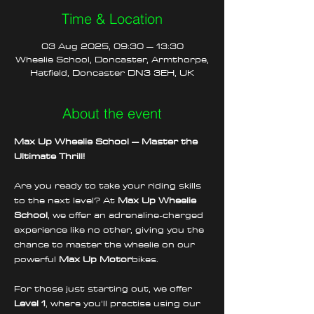
Time & Location
03 Aug 2025, 09:30 – 13:30
Wheelie School, Doncaster, Armthorpe,
Hatfield, Doncaster DN3 3EH, UK
About the event
Max Up Wheelie School – Master the 
Ultimate Thrill!
Are you ready to take your riding skills 
to the next level? At 
Max Up Wheelie 
School
, we offer an adrenaline-charged 
experience like no other, giving you the 
chance to master the wheelie on our 
powerful 
Max Up Motor
bikes.
For those just starting out, we offer 
Level 1
, where you'll practise using our 